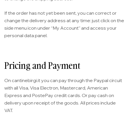
If the order has not yet been sent, you can correct or
change the delivery address at any time: just click on the
side menu icon under “My Account” and access your
personal data panel.
Pricing and Payment
On cantinebirgi.it you can pay through the Paypal circuit
with all Visa, Visa Electron, Mastercard, American
Express and PostePay credit cards. Or pay cash on
delivery upon receipt of the goods. All prices include
VAT.