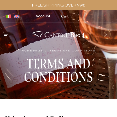
FREE SHIPPING OVER 99€
Account
Cart
HOME PAGE
/
TERMS AND CONDITIONS
TERMS AND
CONDITIONS