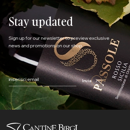
Stay updated
Sign up for our newsletter to preview exclusive
news and promotions on our shop.
Invia