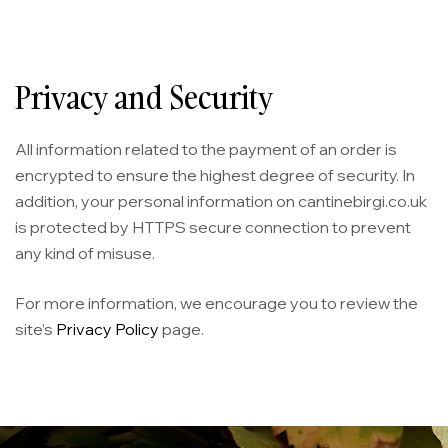
Privacy and Security
All information related to the payment of an order is
encrypted to ensure the highest degree of security. In
addition, your personal information on cantinebirgi.co.uk
is protected by HTTPS secure connection to prevent
any kind of misuse.
For more information, we encourage you to review the
site’s
Privacy Policy
page.