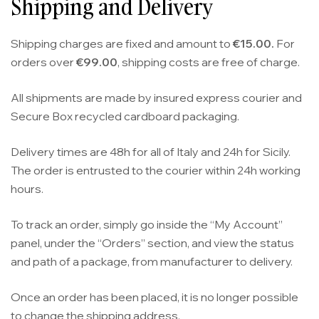
Shipping and Delivery
Shipping charges are fixed and amount to
€15.00.
For
orders over
€99.00
, shipping costs are free of charge.
All shipments are made by insured express courier and
Secure Box recycled cardboard packaging.
Delivery times are 48h for all of Italy and 24h for Sicily.
The order is entrusted to the courier within 24h working
hours.
To track an order, simply go inside the “My Account”
panel, under the “Orders” section, and view the status
and path of a package, from manufacturer to delivery.
Once an order has been placed, it is no longer possible
to change the shipping address.