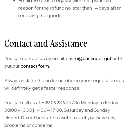
Email the refund request with the “plausible”
reason for the refund no later than 14 days after
receiving the goods.
Contact and Assistance
You can contact us by email at
info@cantinebirgi.it
or fill
out our
contact form
.
Always include the order number in your request so you
will definitely get a faster response.
You can call us at +39 0923.966736 Monday to Friday
08:00 – 13:00 | 14:00 – 17:00, Saturday and Sunday
closed. Do not hesitate to write to us if you have any
problems or concerns.