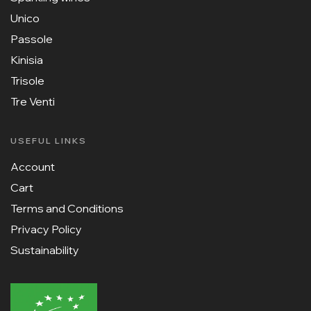
Unico
Passole
Kinisia
Trisole
Tre Venti
USEFUL LINKS
Account
Cart
Terms and Conditions
Privacy Policy
Sustainability