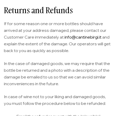
Returns and Refunds
If for some reason one or more bottles should have
arrived at your address damaged, please contact our
Customer Care immediately at
info@cantinebirgi.it
and
explain the extent of the damage. Our operators will get
back to you as quickly as possible.
In the case of damaged goods, we may require that the
bottle be returned and a photo with a description of the
damage be emailed to us so that we can avoid similar
inconveniences in the future.
In case of wine not to your liking and damaged goods,
you must follow the procedure below to be refunded: