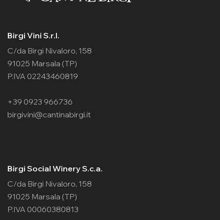
Birgi Vini S.r.l.
C/da Birgi Nivaloro, 158
91025 Marsala (TP)
P.IVA 02243460819
+39 0923 966736
birgivini@cantinabirgi.it
Birgi Social Winery S.c.a.
C/da Birgi Nivaloro, 158
91025 Marsala (TP)
P.IVA 00060380813