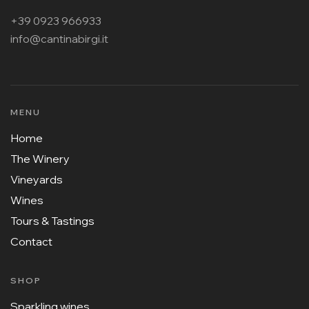
+39 0923 966933
info@cantinabirgi.it
MENU
Home
The Winery
Vineyards
Wines
Tours & Tastings
Contact
SHOP
Sparkling wines