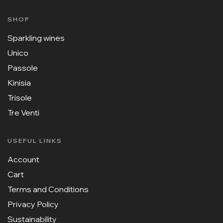
SHOP
Sparkling wines
Unico
Passole
Kinisia
Trisole
Tre Venti
USEFUL LINKS
Account
Cart
Terms and Conditions
Privacy Policy
Sustainability