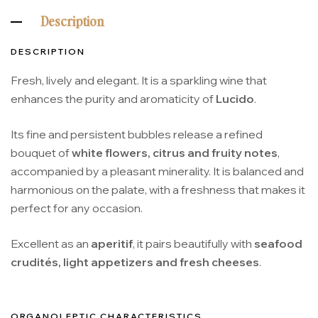
Description
DESCRIPTION
Fresh, lively and elegant. It is a sparkling wine that
enhances the purity and aromaticity of
Lucido
.
Its fine and persistent bubbles release a refined
bouquet of
white flowers, citrus and fruity notes
,
accompanied by a pleasant minerality. It is balanced and
harmonious on the palate, with a freshness that makes it
perfect for any occasion.
Excellent as an
aperitif
, it pairs beautifully with
seafood
crudités, light appetizers and fresh cheeses
.
ORGANOLEPTIC CHARACTERISTICS