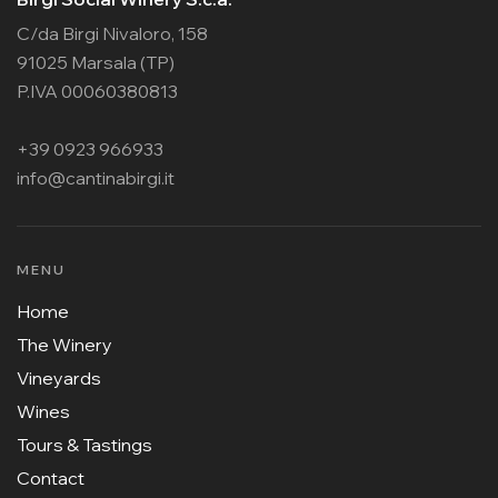
C/da Birgi Nivaloro, 158
91025 Marsala (TP)
P.IVA 00060380813
+39 0923 966933
info@cantinabirgi.it
MENU
Home
The Winery
Vineyards
Wines
Tours & Tastings
Contact