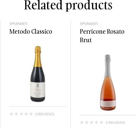
Related products
SPUMANTI
SPUMANTI
Metodo Classico
Perricone Rosato
Brut
0 REVIEWS
0 REVIEWS