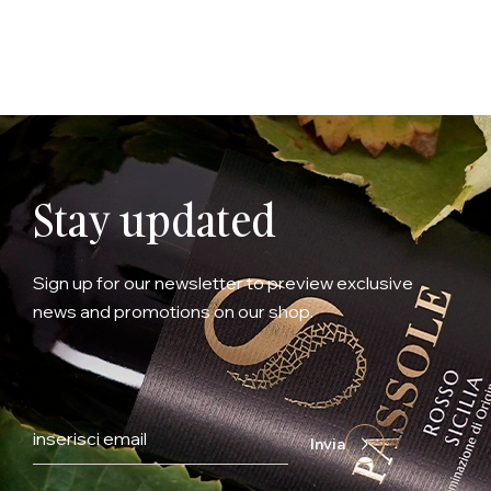
Stay updated
Sign up for our newsletter to preview exclusive
news and promotions on our shop.
Invia