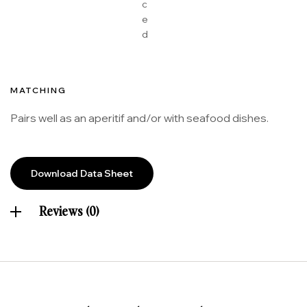
c
e
d
MATCHING
Pairs well as an aperitif and/or with seafood dishes.
Download Data Sheet
Reviews (0)