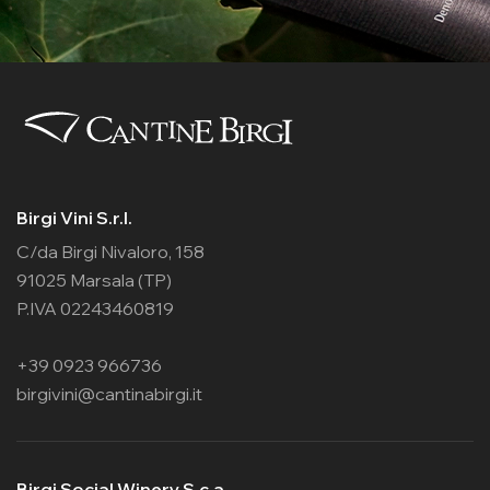
Birgi Vini S.r.l.
C/da Birgi Nivaloro, 158
91025 Marsala (TP)
P.IVA 02243460819
+39 0923 966736
birgivini@cantinabirgi.it
Birgi Social Winery S.c.a.