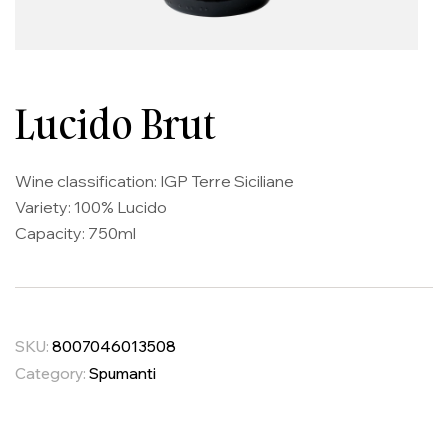
Lucido Brut
Wine classification: IGP Terre Siciliane
Variety: 100% Lucido
Capacity: 750ml
SKU:
8007046013508
Category:
Spumanti