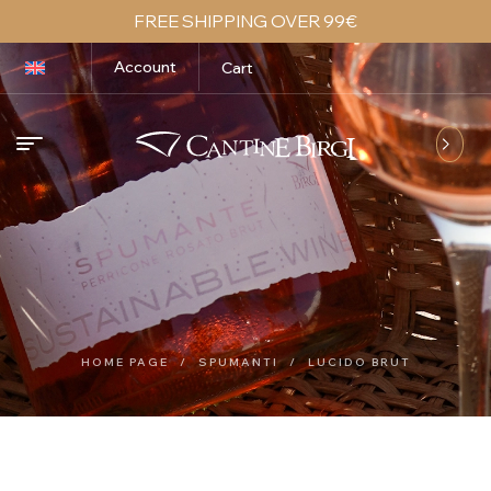
FREE SHIPPING OVER 99€
Account
Cart
HOME PAGE
/
SPUMANTI
/
LUCIDO BRUT