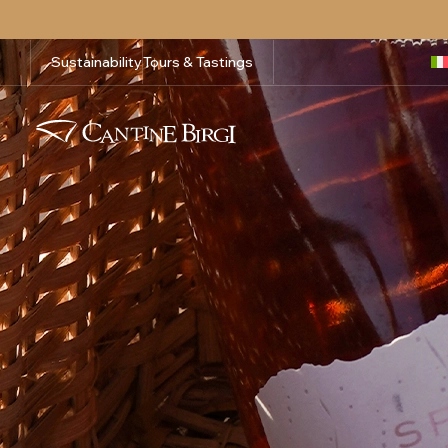
Sustainability
Tours & Tastings