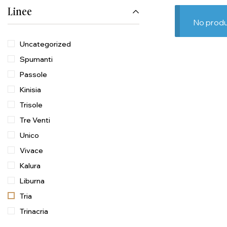
Linee
No produ
Uncategorized
Spumanti
Passole
Kinisia
Trisole
Tre Venti
Unico
Vivace
Kalura
Liburna
Tria
Trinacria