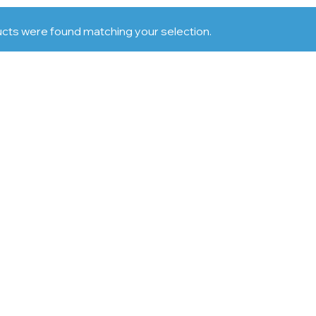
cts were found matching your selection.