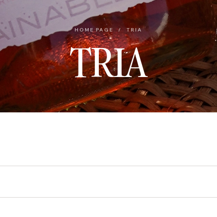
HOME PAGE
/
TRIA
TRIA