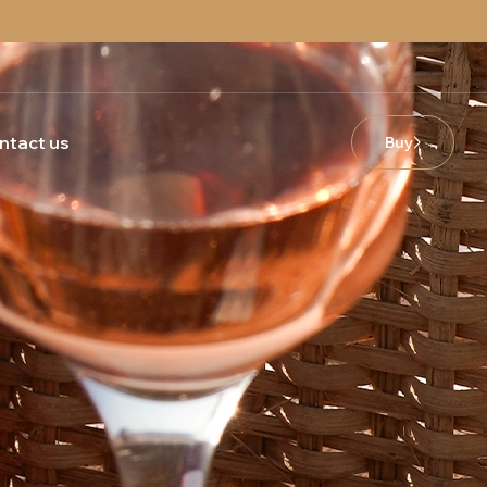
ntact us
Buy