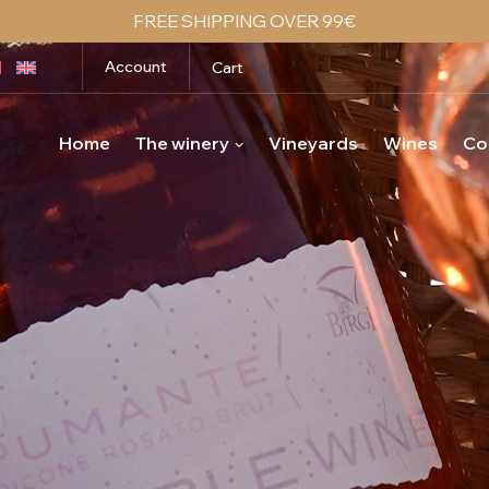
FREE SHIPPING OVER 99€
Account
Cart
Home
The winery
Vineyards
Wines
Co