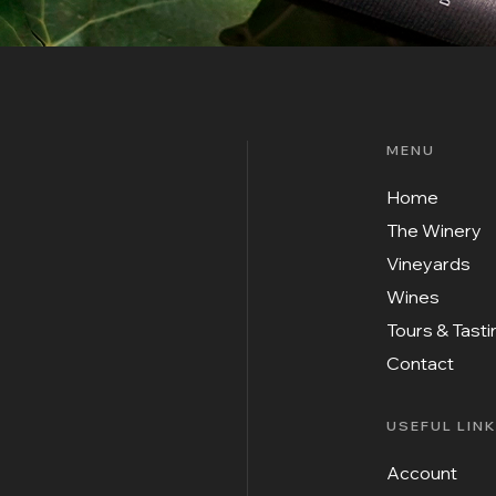
MENU
Home
The Winery
Vineyards
Wines
Tours & Tast
Contact
USEFUL LIN
Account