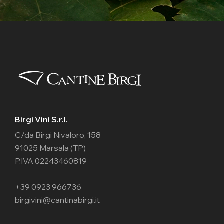
Birgi Vini S.r.l.
C/da Birgi Nivaloro, 158
91025 Marsala (TP)
P.IVA 02243460819
+39 0923 966736
birgivini@cantinabirgi.it