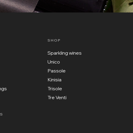
SHOP
Sparkling wines
Unico
Passole
Kinisia
ings
Trisole
Tre Venti
KS