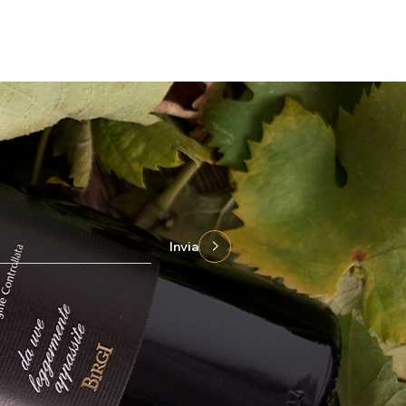
Invia