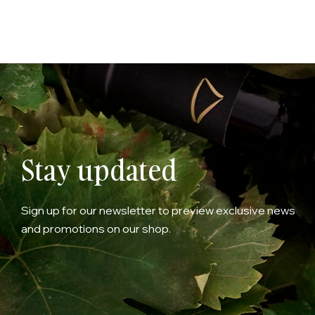
Stay updated
Sign up for our newsletter to preview exclusive news
and promotions on our shop.